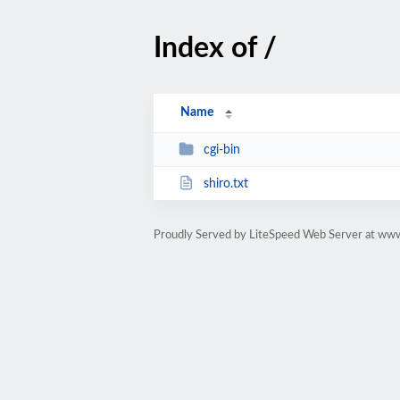
Index of /
Name
cgi-bin
shiro.txt
Proudly Served by LiteSpeed Web Server at www