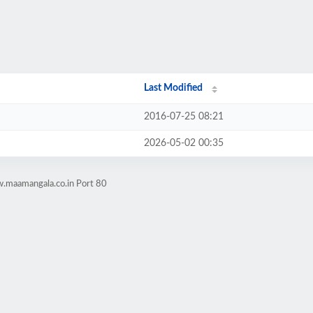
Last Modified
2016-07-25 08:21
2026-05-02 00:35
.maamangala.co.in Port 80