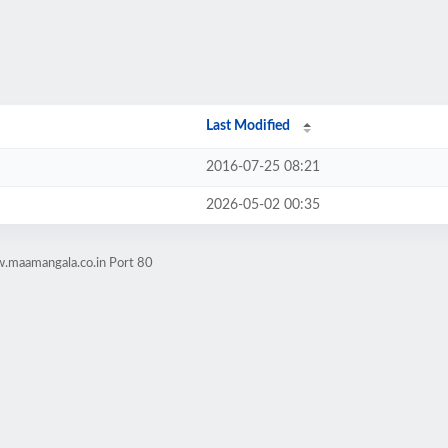
Last Modified
2016-07-25 08:21
2026-05-02 00:35
.maamangala.co.in Port 80