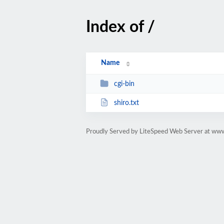
Index of /
Name
cgi-bin
shiro.txt
Proudly Served by LiteSpeed Web Server at www