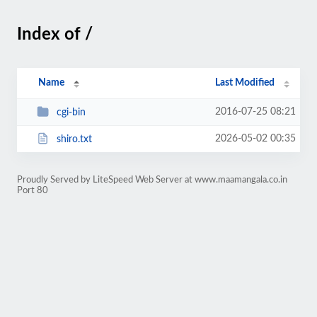
Index of /
Name
Last Modified
2016-07-25 08:21
cgi-bin
2026-05-02 00:35
shiro.txt
Proudly Served by LiteSpeed Web Server at www.maamangala.co.in
Port 80